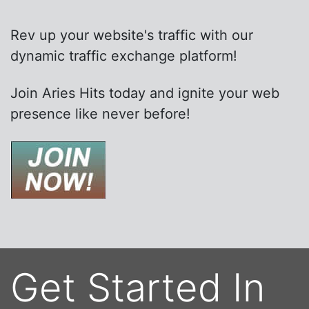
Rev up your website's traffic with our
dynamic traffic exchange platform!
Join Aries Hits today and ignite your web
presence like never before!
Get Started In