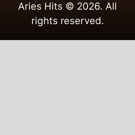
Aries Hits © 2026. All
rights reserved.