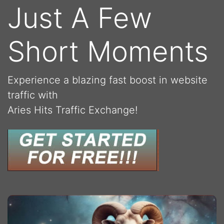
Just A Few
Short Moments
Experience a blazing fast boost in website
traffic with
Aries Hits Traffic Exchange!