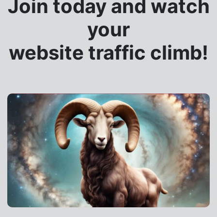
Join today and watch
your
website traffic climb!