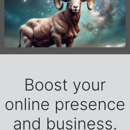
Boost your
online presence
and business.