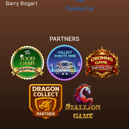
Barry Bogart
Contact Us
PARTNERS