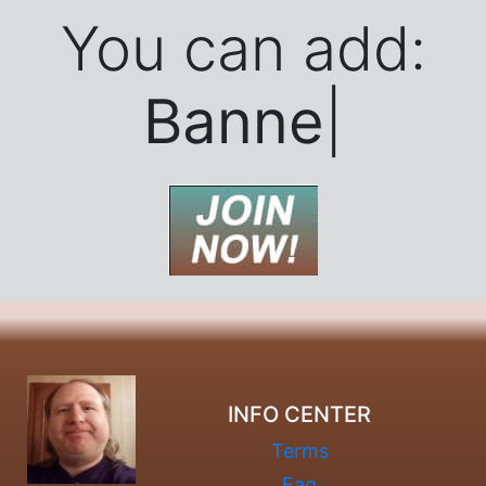
You can add:
Banner Ads..
|
INFO CENTER
Terms
Faq