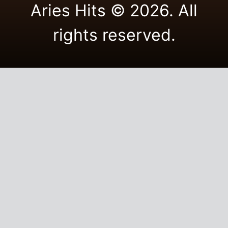
Aries Hits © 2026. All
rights reserved.