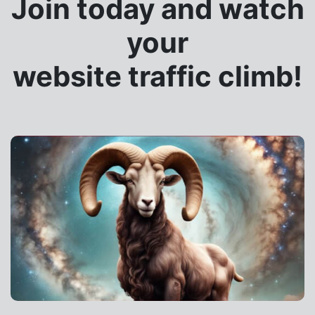
Join today and watch
your
website traffic climb!