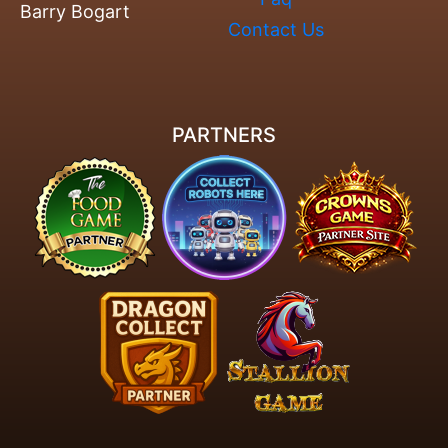
Barry Bogart
Contact Us
PARTNERS