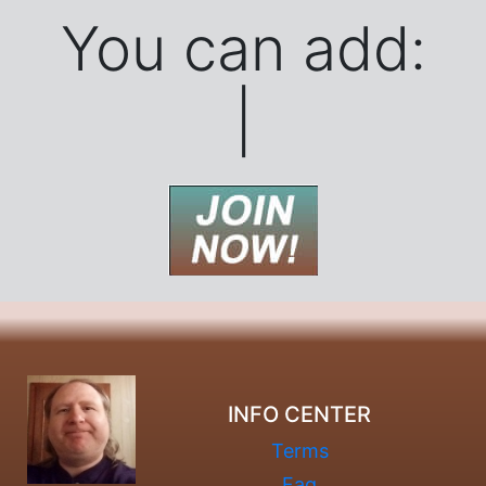
You can add:
Banner
|
INFO CENTER
Terms
Faq