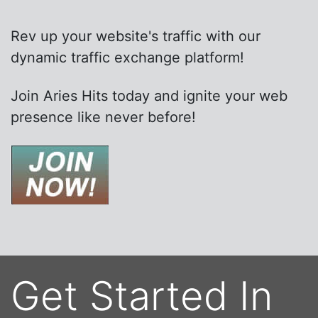
Rev up your website's traffic with our
dynamic traffic exchange platform!
Join Aries Hits today and ignite your web
presence like never before!
Get Started In