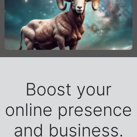
Boost your
online presence
and business.