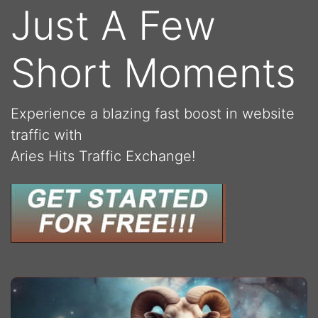
Just A Few
Short Moments
Experience a blazing fast boost in website
traffic with
Aries Hits Traffic Exchange!